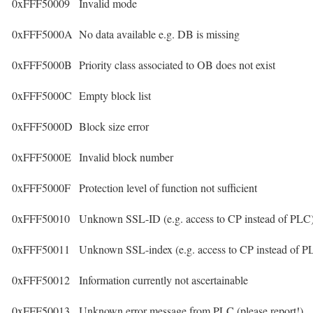
0xFFF50009
Invalid mode
0xFFF5000A
No data available e.g. DB is missing
0xFFF5000B
Priority class associated to OB does not exist
0xFFF5000C
Empty block list
0xFFF5000D
Block size error
0xFFF5000E
Invalid block number
0xFFF5000F
Protection level of function not sufficient
0xFFF50010
Unknown SSL-ID (e.g. access to CP instead of PLC
0xFFF50011
Unknown SSL-index (e.g. access to CP instead of P
0xFFF50012
Information currently not ascertainable
0xFFF50013
Unknown error message from PLC (please report!)