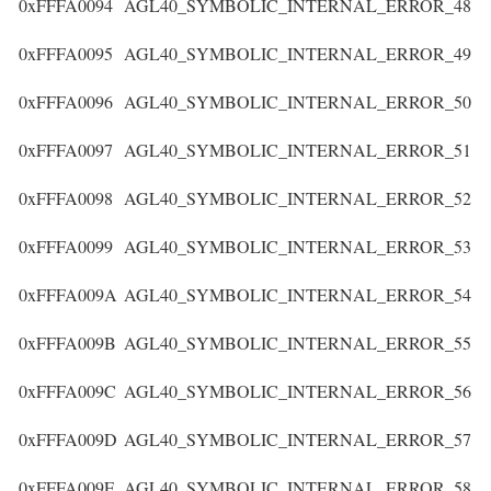
0xFFFA0094
AGL40_SYMBOLIC_INTERNAL_ERROR_48
0xFFFA0095
AGL40_SYMBOLIC_INTERNAL_ERROR_49
0xFFFA0096
AGL40_SYMBOLIC_INTERNAL_ERROR_50
0xFFFA0097
AGL40_SYMBOLIC_INTERNAL_ERROR_51
0xFFFA0098
AGL40_SYMBOLIC_INTERNAL_ERROR_52
0xFFFA0099
AGL40_SYMBOLIC_INTERNAL_ERROR_53
0xFFFA009A
AGL40_SYMBOLIC_INTERNAL_ERROR_54
0xFFFA009B
AGL40_SYMBOLIC_INTERNAL_ERROR_55
0xFFFA009C
AGL40_SYMBOLIC_INTERNAL_ERROR_56
0xFFFA009D
AGL40_SYMBOLIC_INTERNAL_ERROR_57
0xFFFA009E
AGL40_SYMBOLIC_INTERNAL_ERROR_58