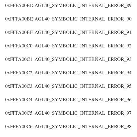
0xFFFA00BD
AGL40_SYMBOLIC_INTERNAL_ERROR_89
0xFFFA00BE
AGL40_SYMBOLIC_INTERNAL_ERROR_90
0xFFFA00BF
AGL40_SYMBOLIC_INTERNAL_ERROR_91
0xFFFA00C0
AGL40_SYMBOLIC_INTERNAL_ERROR_92
0xFFFA00C1
AGL40_SYMBOLIC_INTERNAL_ERROR_93
0xFFFA00C2
AGL40_SYMBOLIC_INTERNAL_ERROR_94
0xFFFA00C3
AGL40_SYMBOLIC_INTERNAL_ERROR_95
0xFFFA00C4
AGL40_SYMBOLIC_INTERNAL_ERROR_96
0xFFFA00C5
AGL40_SYMBOLIC_INTERNAL_ERROR_97
0xFFFA00C6
AGL40_SYMBOLIC_INTERNAL_ERROR_98