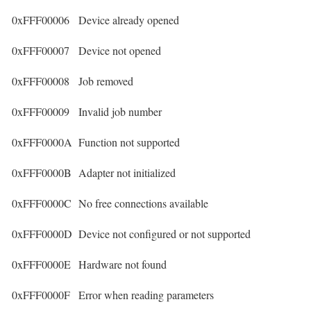
0xFFF00006
Device already opened
0xFFF00007
Device not opened
0xFFF00008
Job removed
0xFFF00009
Invalid job number
0xFFF0000A
Function not supported
0xFFF0000B
Adapter not initialized
0xFFF0000C
No free connections available
0xFFF0000D
Device not configured or not supported
0xFFF0000E
Hardware not found
0xFFF0000F
Error when reading parameters