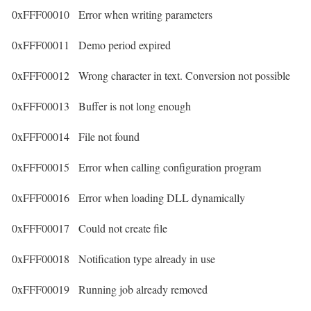
0xFFF00010
Error when writing parameters
0xFFF00011
Demo period expired
0xFFF00012
Wrong character in text. Conversion not possible
0xFFF00013
Buffer is not long enough
0xFFF00014
File not found
0xFFF00015
Error when calling configuration program
0xFFF00016
Error when loading DLL dynamically
0xFFF00017
Could not create file
0xFFF00018
Notification type already in use
0xFFF00019
Running job already removed