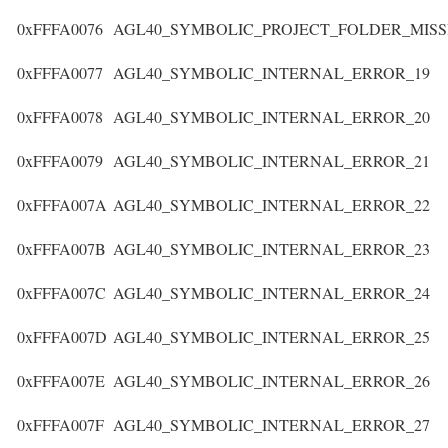
0xFFFA0076
AGL40_SYMBOLIC_PROJECT_FOLDER_MISS
0xFFFA0077
AGL40_SYMBOLIC_INTERNAL_ERROR_19
0xFFFA0078
AGL40_SYMBOLIC_INTERNAL_ERROR_20
0xFFFA0079
AGL40_SYMBOLIC_INTERNAL_ERROR_21
0xFFFA007A
AGL40_SYMBOLIC_INTERNAL_ERROR_22
0xFFFA007B
AGL40_SYMBOLIC_INTERNAL_ERROR_23
0xFFFA007C
AGL40_SYMBOLIC_INTERNAL_ERROR_24
0xFFFA007D
AGL40_SYMBOLIC_INTERNAL_ERROR_25
0xFFFA007E
AGL40_SYMBOLIC_INTERNAL_ERROR_26
0xFFFA007F
AGL40_SYMBOLIC_INTERNAL_ERROR_27