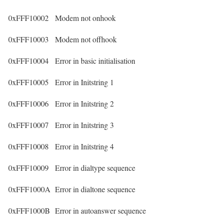
0xFFF10002
Modem not onhook
0xFFF10003
Modem not offhook
0xFFF10004
Error in basic initialisation
0xFFF10005
Error in Initstring 1
0xFFF10006
Error in Initstring 2
0xFFF10007
Error in Initstring 3
0xFFF10008
Error in Initstring 4
0xFFF10009
Error in dialtype sequence
0xFFF1000A
Error in dialtone sequence
0xFFF1000B
Error in autoanswer sequence