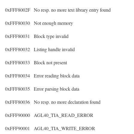
0xFFF8002F
No resp. no more text library entry found
0xFFF80030
Not enough memory
0xFFF80031
Block type invalid
0xFFF80032
Listing handle invalid
0xFFF80033
Block not present
0xFFF80034
Error reading block data
0xFFF80035
Error parsing block data
0xFFF80036
No resp. no more declaration found
0xFFF90000
AGL40_TIA_READ_ERROR
0xFFF90001
AGL40_TIA_WRITE_ERROR