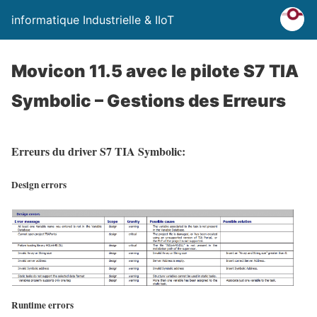
informatique Industrielle & IIoT
Movicon 11.5 avec le pilote S7 TIA
Symbolic – Gestions des Erreurs
Erreurs du driver S7 TIA Symbolic:
Design errors
Runtime errors