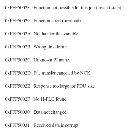
0xFFF50028
Function not possible for this job (invalid state)
0xFFF50029
Function abort (overload)
0xFFF5002A
No data for this variable
0xFFF5002B
Wrong time format
0xFFF5002C
Unknown PI name
0xFFF5002D
File transfer canceled by NCK
0xFFF5002E
Response too large for PDU size
0xFFF5002F
No H-PLC found
0xFFF50030
Data not changed
0xFFF50031
Received data is corrupt