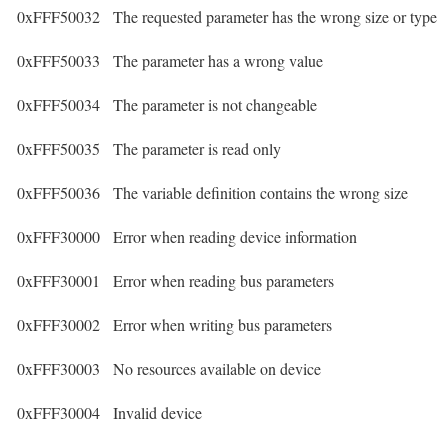
0xFFF50032
The requested parameter has the wrong size or type
0xFFF50033
The parameter has a wrong value
0xFFF50034
The parameter is not changeable
0xFFF50035
The parameter is read only
0xFFF50036
The variable definition contains the wrong size
0xFFF30000
Error when reading device information
0xFFF30001
Error when reading bus parameters
0xFFF30002
Error when writing bus parameters
0xFFF30003
No resources available on device
0xFFF30004
Invalid device