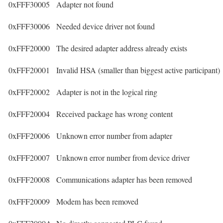
0xFFF30005
Adapter not found
0xFFF30006
Needed device driver not found
0xFFF20000
The desired adapter address already exists
0xFFF20001
Invalid HSA (smaller than biggest active participant)
0xFFF20002
Adapter is not in the logical ring
0xFFF20004
Received package has wrong content
0xFFF20006
Unknown error number from adapter
0xFFF20007
Unknown error number from device driver
0xFFF20008
Communications adapter has been removed
0xFFF20009
Modem has been removed