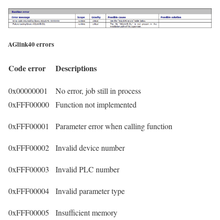
AGlink40 errors
Code error
Descriptions
0x00000001
No error, job still in process
0xFFF00000
Function not implemented
0xFFF00001
Parameter error when calling function
0xFFF00002
Invalid device number
0xFFF00003
Invalid PLC number
0xFFF00004
Invalid parameter type
0xFFF00005
Insufficient memory