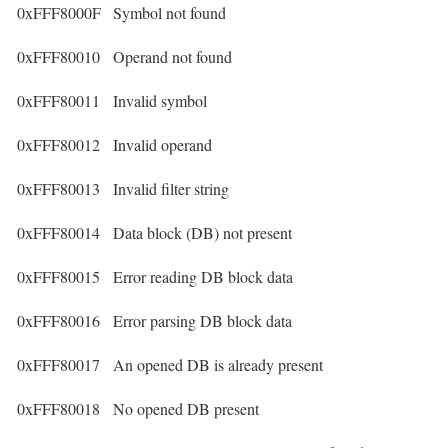
0xFFF8000F
Symbol not found
0xFFF80010
Operand not found
0xFFF80011
Invalid symbol
0xFFF80012
Invalid operand
0xFFF80013
Invalid filter string
0xFFF80014
Data block (DB) not present
0xFFF80015
Error reading DB block data
0xFFF80016
Error parsing DB block data
0xFFF80017
An opened DB is already present
0xFFF80018
No opened DB present