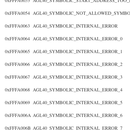
0xFFFA0053
AGL40_SYMBOLIC_START_ADDRESS_TOO_
0xFFFA0054
AGL40_SYMBOLIC_NOT_ALLOWED_SYMBO
0xFFFA0063
AGL40_SYMBOLIC_INTERNAL_ERROR
0xFFFA0064
AGL40_SYMBOLIC_INTERNAL_ERROR_0
0xFFFA0065
AGL40_SYMBOLIC_INTERNAL_ERROR_1
0xFFFA0066
AGL40_SYMBOLIC_INTERNAL_ERROR_2
0xFFFA0067
AGL40_SYMBOLIC_INTERNAL_ERROR_3
0xFFFA0068
AGL40_SYMBOLIC_INTERNAL_ERROR_4
0xFFFA0069
AGL40_SYMBOLIC_INTERNAL_ERROR_5
0xFFFA006A
AGL40_SYMBOLIC_INTERNAL_ERROR_6
0xFFFA006B
AGL40_SYMBOLIC_INTERNAL_ERROR_7