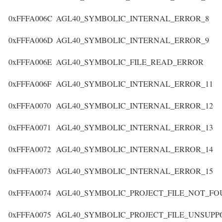
0xFFFA006C
AGL40_SYMBOLIC_INTERNAL_ERROR_8
0xFFFA006D
AGL40_SYMBOLIC_INTERNAL_ERROR_9
0xFFFA006E
AGL40_SYMBOLIC_FILE_READ_ERROR
0xFFFA006F
AGL40_SYMBOLIC_INTERNAL_ERROR_11
0xFFFA0070
AGL40_SYMBOLIC_INTERNAL_ERROR_12
0xFFFA0071
AGL40_SYMBOLIC_INTERNAL_ERROR_13
0xFFFA0072
AGL40_SYMBOLIC_INTERNAL_ERROR_14
0xFFFA0073
AGL40_SYMBOLIC_INTERNAL_ERROR_15
0xFFFA0074
AGL40_SYMBOLIC_PROJECT_FILE_NOT_F
0xFFFA0075
AGL40_SYMBOLIC_PROJECT_FILE_UNSUP