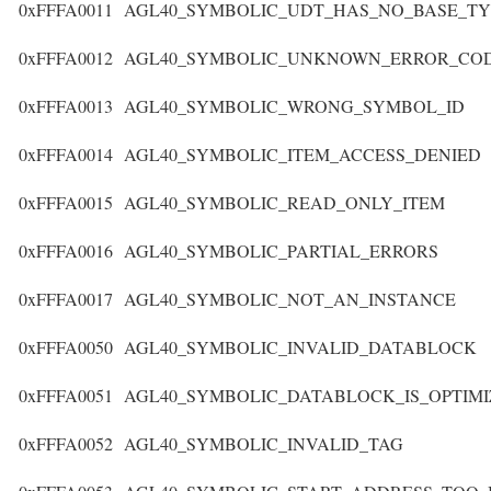
0xFFFA0011
AGL40_SYMBOLIC_UDT_HAS_NO_BASE_TY
0xFFFA0012
AGL40_SYMBOLIC_UNKNOWN_ERROR_CO
0xFFFA0013
AGL40_SYMBOLIC_WRONG_SYMBOL_ID
0xFFFA0014
AGL40_SYMBOLIC_ITEM_ACCESS_DENIED
0xFFFA0015
AGL40_SYMBOLIC_READ_ONLY_ITEM
0xFFFA0016
AGL40_SYMBOLIC_PARTIAL_ERRORS
0xFFFA0017
AGL40_SYMBOLIC_NOT_AN_INSTANCE
0xFFFA0050
AGL40_SYMBOLIC_INVALID_DATABLOCK
0xFFFA0051
AGL40_SYMBOLIC_DATABLOCK_IS_OPTIM
0xFFFA0052
AGL40_SYMBOLIC_INVALID_TAG