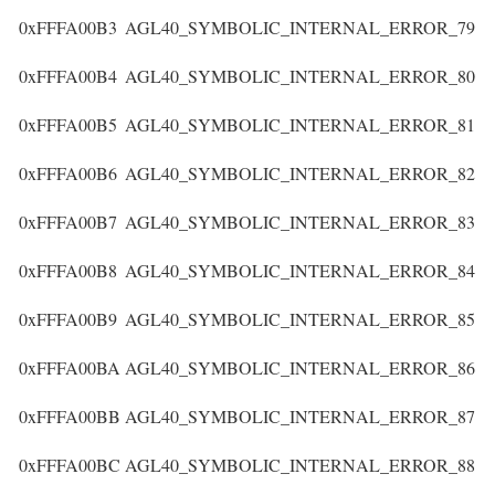
0xFFFA00B3
AGL40_SYMBOLIC_INTERNAL_ERROR_79
0xFFFA00B4
AGL40_SYMBOLIC_INTERNAL_ERROR_80
0xFFFA00B5
AGL40_SYMBOLIC_INTERNAL_ERROR_81
0xFFFA00B6
AGL40_SYMBOLIC_INTERNAL_ERROR_82
0xFFFA00B7
AGL40_SYMBOLIC_INTERNAL_ERROR_83
0xFFFA00B8
AGL40_SYMBOLIC_INTERNAL_ERROR_84
0xFFFA00B9
AGL40_SYMBOLIC_INTERNAL_ERROR_85
0xFFFA00BA
AGL40_SYMBOLIC_INTERNAL_ERROR_86
0xFFFA00BB
AGL40_SYMBOLIC_INTERNAL_ERROR_87
0xFFFA00BC
AGL40_SYMBOLIC_INTERNAL_ERROR_88