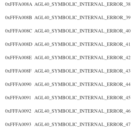
0xFFFA008A
AGL40_SYMBOLIC_INTERNAL_ERROR_38
0xFFFA008B
AGL40_SYMBOLIC_INTERNAL_ERROR_39
0xFFFA008C
AGL40_SYMBOLIC_INTERNAL_ERROR_40
0xFFFA008D
AGL40_SYMBOLIC_INTERNAL_ERROR_41
0xFFFA008E
AGL40_SYMBOLIC_INTERNAL_ERROR_42
0xFFFA008F
AGL40_SYMBOLIC_INTERNAL_ERROR_43
0xFFFA0090
AGL40_SYMBOLIC_INTERNAL_ERROR_44
0xFFFA0091
AGL40_SYMBOLIC_INTERNAL_ERROR_45
0xFFFA0092
AGL40_SYMBOLIC_INTERNAL_ERROR_46
0xFFFA0093
AGL40_SYMBOLIC_INTERNAL_ERROR_47