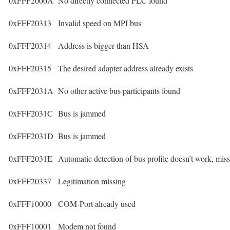
0xFFF2000A
No directly connected PLC found
0xFFF20313
Invalid speed on MPI bus
0xFFF20314
Address is bigger than HSA
0xFFF20315
The desired adapter address already exists
0xFFF2031A
No other active bus participants found
0xFFF2031C
Bus is jammed
0xFFF2031D
Bus is jammed
0xFFF2031E
Automatic detection of bus profile doesn’t work, mis
0xFFF20337
Legitimation missing
0xFFF10000
COM-Port already used
0xFFF10001
Modem not found